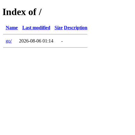
Index of /
Name
Last modified
Size
Description
go/
2026-08-06 01:14
-