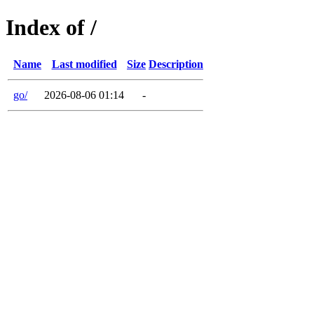
Index of /
Name
Last modified
Size
Description
go/
2026-08-06 01:14
-