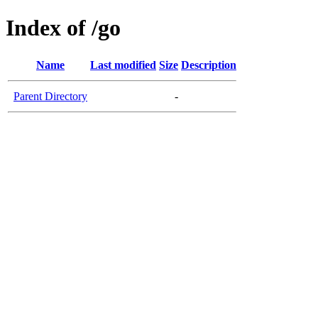
Index of /go
Name
Last modified
Size
Description
Parent Directory
-