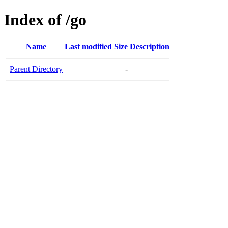
Index of /go
Name
Last modified
Size
Description
Parent Directory
-